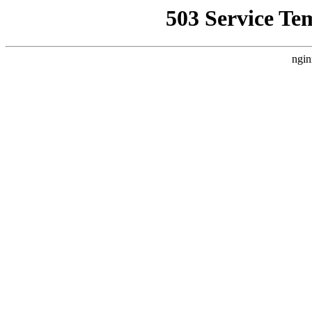
503 Service Te
ngin