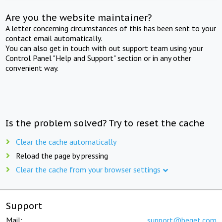
Are you the website maintainer?
A letter concerning circumstances of this has been sent to your
contact email automatically.
You can also get in touch with out support team using your
Control Panel "Help and Support" section or in any other
convenient way.
Is the problem solved? Try to reset the cache
Clear the cache automatically
Reload the page by pressing
Clear the cache from your browser settings
Support
Mail:
support@beget.com