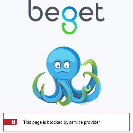
This page is blocked by service provider