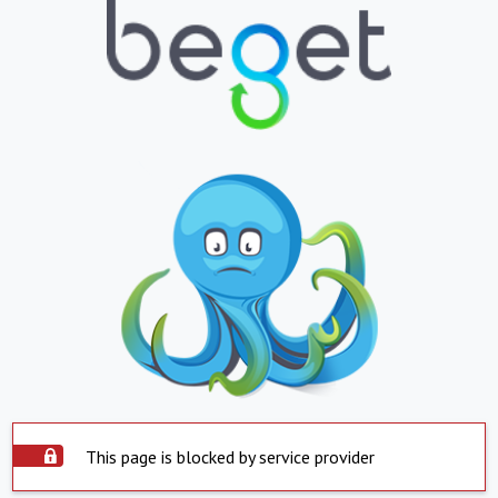
This page is blocked by service provider