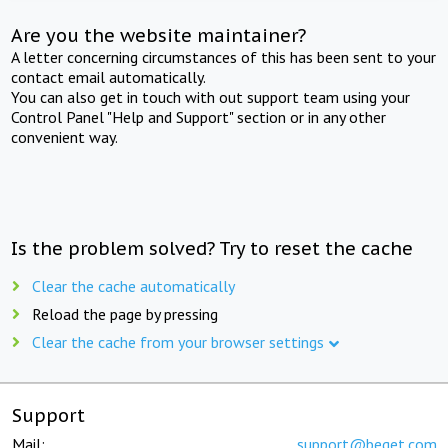
Are you the website maintainer?
A letter concerning circumstances of this has been sent to your
contact email automatically.
You can also get in touch with out support team using your
Control Panel "Help and Support" section or in any other
convenient way.
Is the problem solved? Try to reset the cache
Clear the cache automatically
Reload the page by pressing
Clear the cache from your browser settings
Support
Mail:
support@beget.com