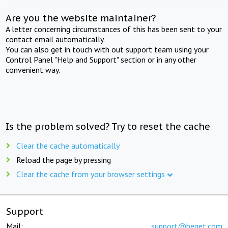
Are you the website maintainer?
A letter concerning circumstances of this has been sent to your
contact email automatically.
You can also get in touch with out support team using your
Control Panel "Help and Support" section or in any other
convenient way.
Is the problem solved? Try to reset the cache
Clear the cache automatically
Reload the page by pressing
Clear the cache from your browser settings
Support
Mail:
support@beget.com