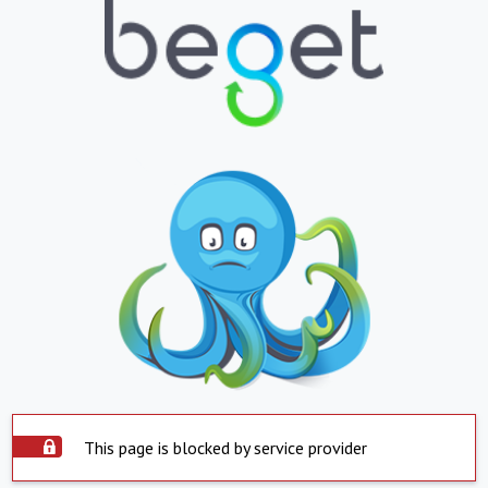
This page is blocked by service provider