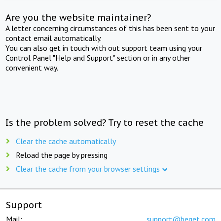
Are you the website maintainer?
A letter concerning circumstances of this has been sent to your
contact email automatically.
You can also get in touch with out support team using your
Control Panel "Help and Support" section or in any other
convenient way.
Is the problem solved? Try to reset the cache
Clear the cache automatically
Reload the page by pressing
Clear the cache from your browser settings
Support
Mail:
support@beget.com