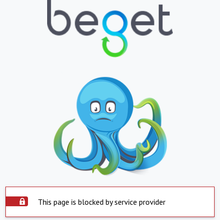
This page is blocked by service provider