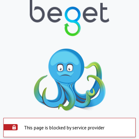
This page is blocked by service provider