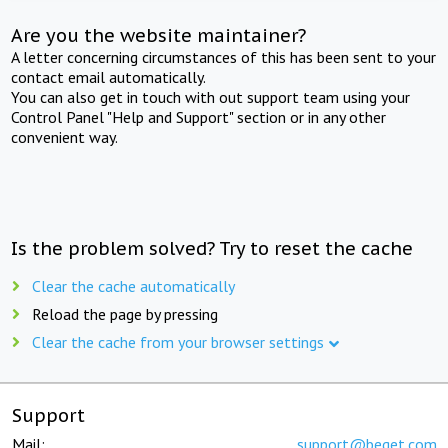
Are you the website maintainer?
A letter concerning circumstances of this has been sent to your
contact email automatically.
You can also get in touch with out support team using your
Control Panel "Help and Support" section or in any other
convenient way.
Is the problem solved? Try to reset the cache
Clear the cache automatically
Reload the page by pressing
Clear the cache from your browser settings
Support
Mail:
support@beget.com