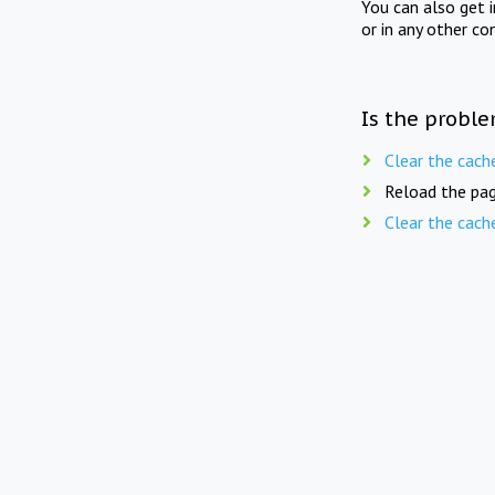
You can also get 
or in any other co
Is the proble
Clear the cach
Reload the pag
Clear the cach