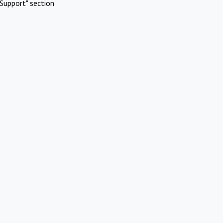
Support" section