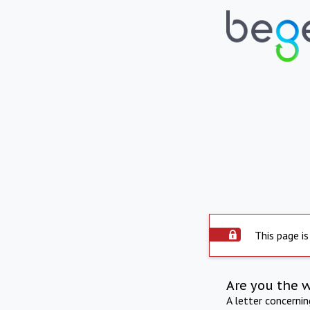
This page is
Are you the 
A letter concerni