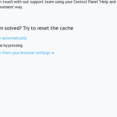
in touch with out support team using your Control Panel "Help and 
nvenient way.
m solved? Try to reset the cache
e automatically
e by pressing
e from your browser settings