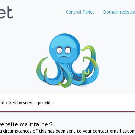
Control Panel
Domain registra
 blocked by service provider
website maintainer?
ng circumstances of this has been sent to your contact email autom