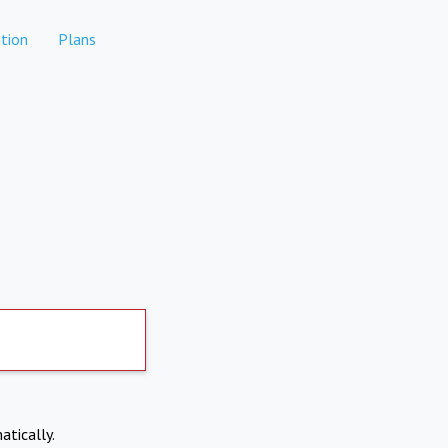
tion
Plans
atically.