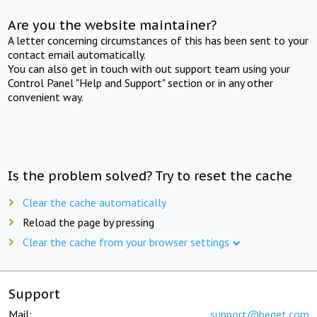
Are you the website maintainer?
A letter concerning circumstances of this has been sent to your
contact email automatically.
You can also get in touch with out support team using your
Control Panel "Help and Support" section or in any other
convenient way.
Is the problem solved? Try to reset the cache
Clear the cache automatically
Reload the page by pressing
Clear the cache from your browser settings
Support
Mail:
support@beget.com