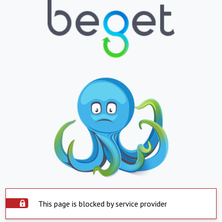
This page is blocked by service provider