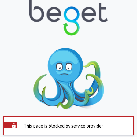
This page is blocked by service provider