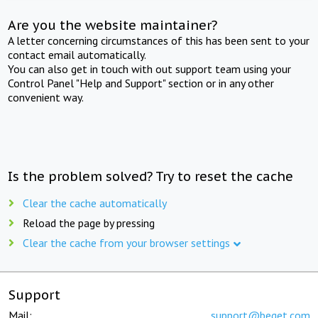
Are you the website maintainer?
A letter concerning circumstances of this has been sent to your
contact email automatically.
You can also get in touch with out support team using your
Control Panel "Help and Support" section or in any other
convenient way.
Is the problem solved? Try to reset the cache
Clear the cache automatically
Reload the page by pressing
Clear the cache from your browser settings
Support
Mail:
support@beget.com