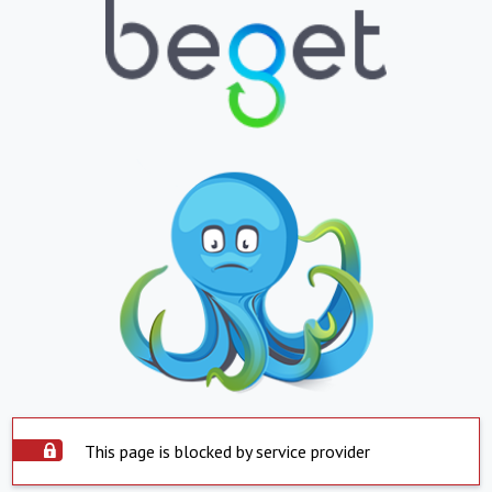
This page is blocked by service provider