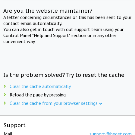
Are you the website maintainer?
A letter concerning circumstances of this has been sent to your
contact email automatically.
You can also get in touch with out support team using your
Control Panel "Help and Support" section or in any other
convenient way.
Is the problem solved? Try to reset the cache
Clear the cache automatically
Reload the page by pressing
Clear the cache from your browser settings
Support
Mail:
support@beget.com