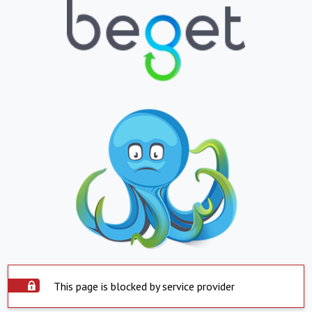
This page is blocked by service provider