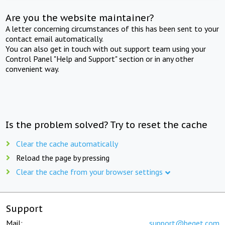
Are you the website maintainer?
A letter concerning circumstances of this has been sent to your
contact email automatically.
You can also get in touch with out support team using your
Control Panel "Help and Support" section or in any other
convenient way.
Is the problem solved? Try to reset the cache
Clear the cache automatically
Reload the page by pressing
Clear the cache from your browser settings
Support
Mail:
support@beget.com