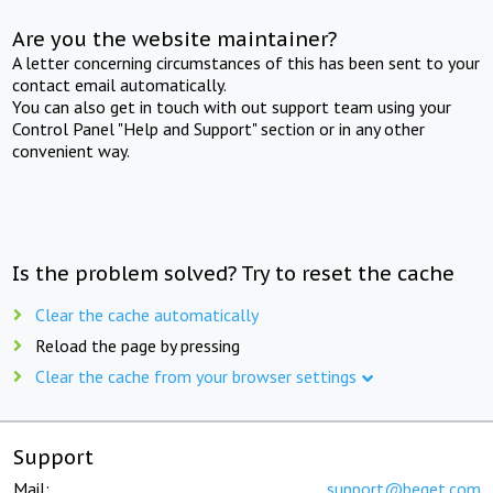
Are you the website maintainer?
A letter concerning circumstances of this has been sent to your
contact email automatically.
You can also get in touch with out support team using your
Control Panel "Help and Support" section or in any other
convenient way.
Is the problem solved? Try to reset the cache
Clear the cache automatically
Reload the page by pressing
Clear the cache from your browser settings
Support
Mail:
support@beget.com