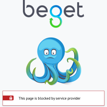
This page is blocked by service provider