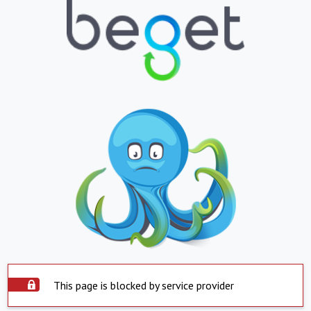
This page is blocked by service provider