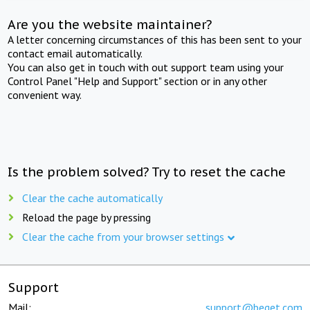
Are you the website maintainer?
A letter concerning circumstances of this has been sent to your
contact email automatically.
You can also get in touch with out support team using your
Control Panel "Help and Support" section or in any other
convenient way.
Is the problem solved? Try to reset the cache
Clear the cache automatically
Reload the page by pressing
Clear the cache from your browser settings
Support
Mail:
support@beget.com