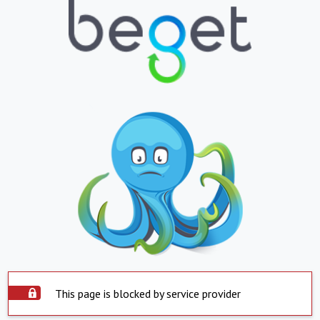
This page is blocked by service provider