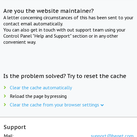
Are you the website maintainer?
A letter concerning circumstances of this has been sent to your
contact email automatically.
You can also get in touch with out support team using your
Control Panel "Help and Support" section or in any other
convenient way.
Is the problem solved? Try to reset the cache
Clear the cache automatically
Reload the page by pressing
Clear the cache from your browser settings
Support
Mail:
support@beget.com