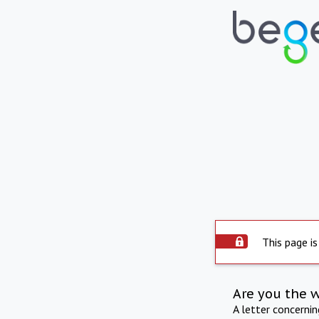
This page is
Are you the 
A letter concerni