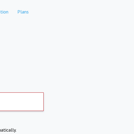
tion
Plans
atically.