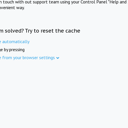
in touch with out support team using your Control Panel "Help and 
nvenient way.
m solved? Try to reset the cache
e automatically
e by pressing
e from your browser settings