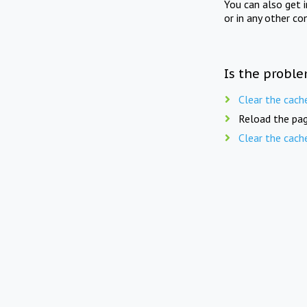
You can also get 
or in any other co
Is the proble
Clear the cach
Reload the pag
Clear the cach