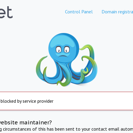
Control Panel
Domain registra
 blocked by service provider
website maintainer?
ng circumstances of this has been sent to your contact email autom