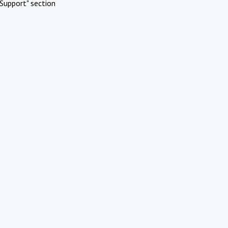
Support" section