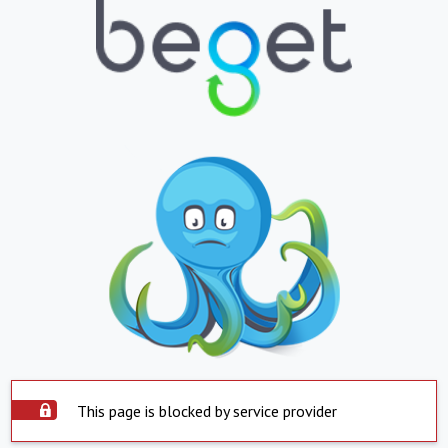
This page is blocked by service provider