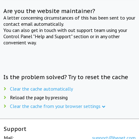
Are you the website maintainer?
A letter concerning circumstances of this has been sent to your
contact email automatically.
You can also get in touch with out support team using your
Control Panel "Help and Support" section or in any other
convenient way.
Is the problem solved? Try to reset the cache
Clear the cache automatically
Reload the page by pressing
Clear the cache from your browser settings
Support
Mail:
support@beget.com