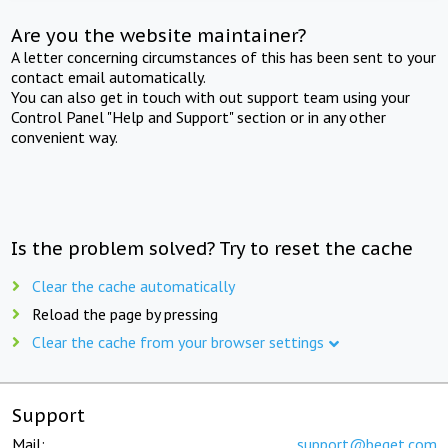
Are you the website maintainer?
A letter concerning circumstances of this has been sent to your
contact email automatically.
You can also get in touch with out support team using your
Control Panel "Help and Support" section or in any other
convenient way.
Is the problem solved? Try to reset the cache
Clear the cache automatically
Reload the page by pressing
Clear the cache from your browser settings
Support
Mail:
support@beget.com