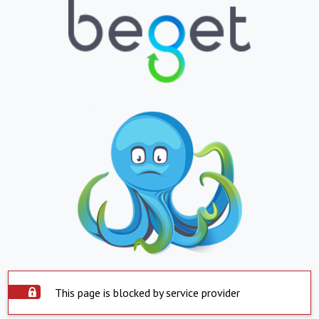
This page is blocked by service provider