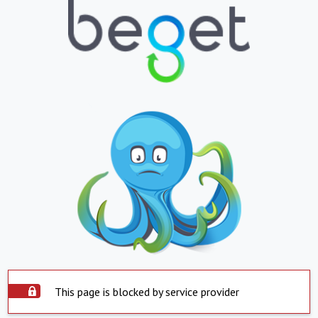
This page is blocked by service provider