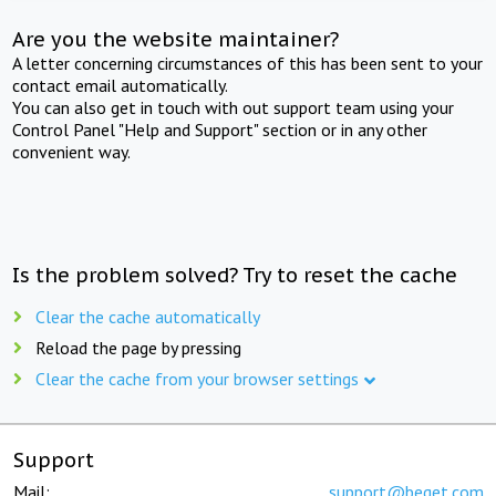
Are you the website maintainer?
A letter concerning circumstances of this has been sent to your
contact email automatically.
You can also get in touch with out support team using your
Control Panel "Help and Support" section or in any other
convenient way.
Is the problem solved? Try to reset the cache
Clear the cache automatically
Reload the page by pressing
Clear the cache from your browser settings
Support
Mail:
support@beget.com