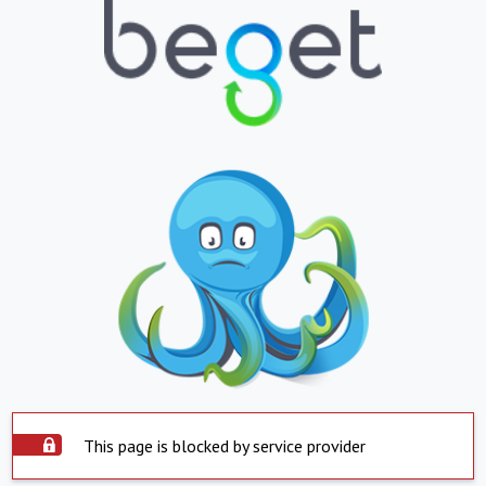
This page is blocked by service provider