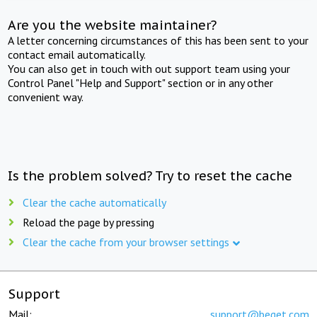
Are you the website maintainer?
A letter concerning circumstances of this has been sent to your
contact email automatically.
You can also get in touch with out support team using your
Control Panel "Help and Support" section or in any other
convenient way.
Is the problem solved? Try to reset the cache
Clear the cache automatically
Reload the page by pressing
Clear the cache from your browser settings
Support
Mail:
support@beget.com