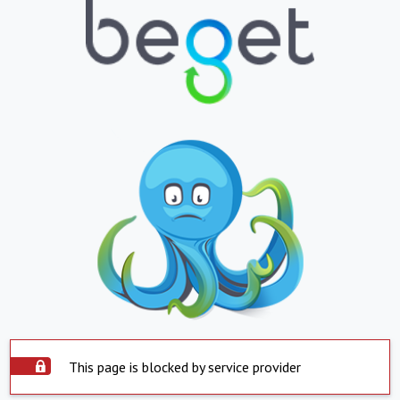
This page is blocked by service provider