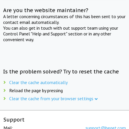
Are you the website maintainer?
A letter concerning circumstances of this has been sent to your
contact email automatically.
You can also get in touch with out support team using your
Control Panel "Help and Support" section or in any other
convenient way.
Is the problem solved? Try to reset the cache
Clear the cache automatically
Reload the page by pressing
Clear the cache from your browser settings
Support
Mail:
support@beget.com