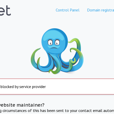
Control Panel
Domain registra
 blocked by service provider
website maintainer?
ng circumstances of this has been sent to your contact email autom