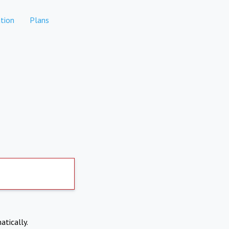
tion
Plans
atically.