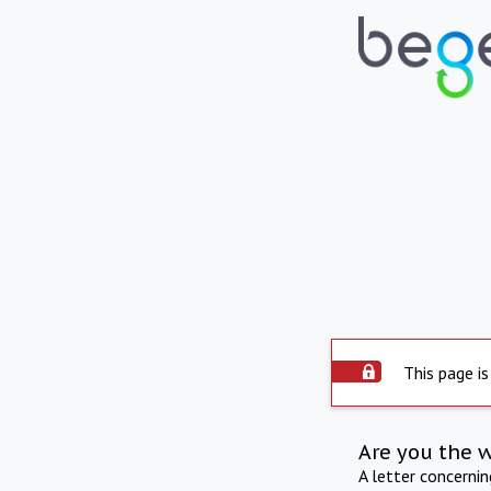
This page is
Are you the 
A letter concerni