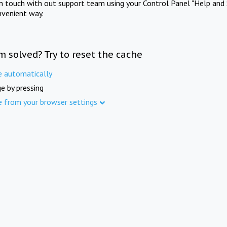
in touch with out support team using your Control Panel "Help and 
nvenient way.
m solved? Try to reset the cache
e automatically
e by pressing
e from your browser settings