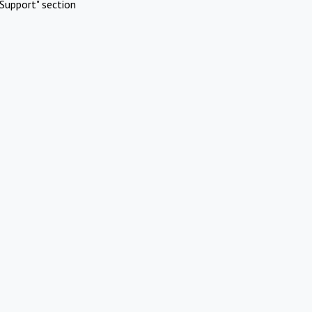
Support" section