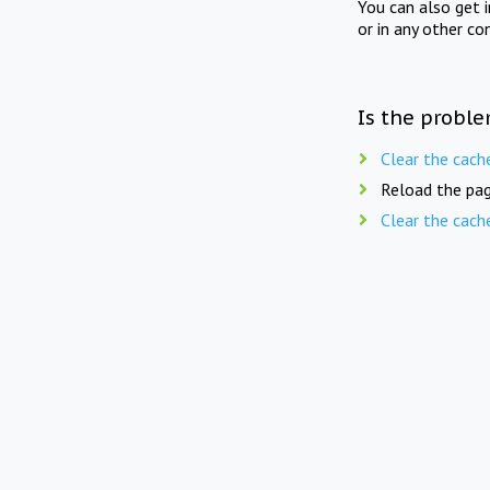
You can also get 
or in any other co
Is the proble
Clear the cach
Reload the pag
Clear the cach