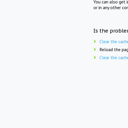
You can also get 
or in any other co
Is the proble
Clear the cach
Reload the pag
Clear the cach