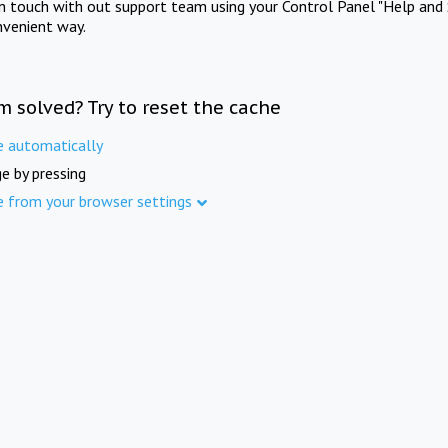
in touch with out support team using your Control Panel "Help and 
nvenient way.
m solved? Try to reset the cache
e automatically
e by pressing
e from your browser settings