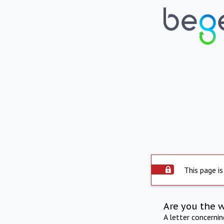
This page is
Are you the 
A letter concerni