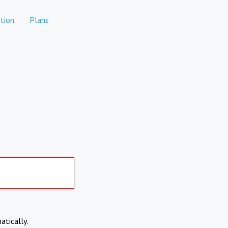
tion
Plans
atically.