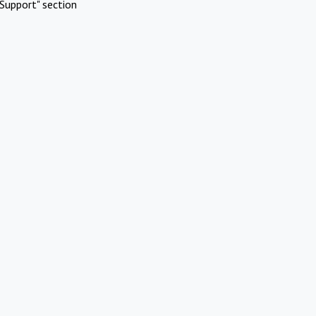
Support" section