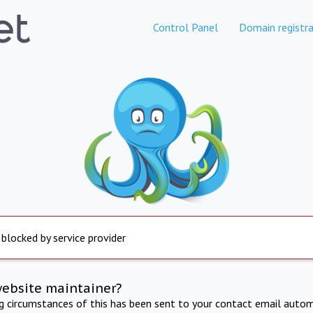
Control Panel
Domain registra
 blocked by service provider
website maintainer?
ng circumstances of this has been sent to your contact email autom