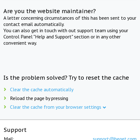
Are you the website maintainer?
A letter concerning circumstances of this has been sent to your
contact email automatically.
You can also get in touch with out support team using your
Control Panel "Help and Support" section or in any other
convenient way.
Is the problem solved? Try to reset the cache
Clear the cache automatically
Reload the page by pressing
Clear the cache from your browser settings
Support
Mail:
support@beget.com