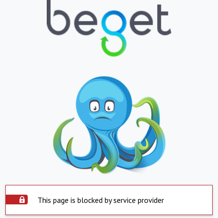
This page is blocked by service provider