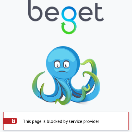
This page is blocked by service provider