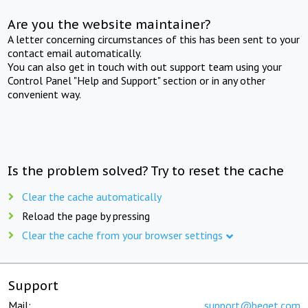
Are you the website maintainer?
A letter concerning circumstances of this has been sent to your
contact email automatically.
You can also get in touch with out support team using your
Control Panel "Help and Support" section or in any other
convenient way.
Is the problem solved? Try to reset the cache
Clear the cache automatically
Reload the page by pressing
Clear the cache from your browser settings
Support
Mail:
support@beget.com