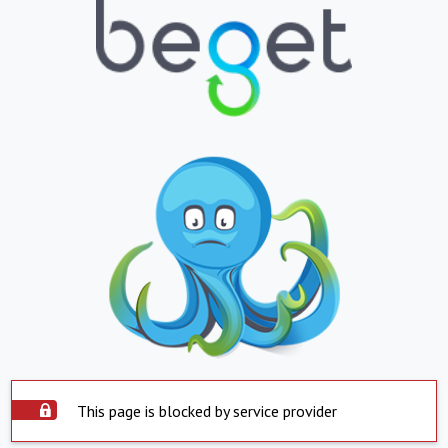
This page is blocked by service provider