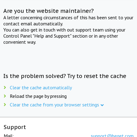
Are you the website maintainer?
A letter concerning circumstances of this has been sent to your
contact email automatically.
You can also get in touch with out support team using your
Control Panel "Help and Support" section or in any other
convenient way.
Is the problem solved? Try to reset the cache
Clear the cache automatically
Reload the page by pressing
Clear the cache from your browser settings
Support
Mail:
support@beget.com