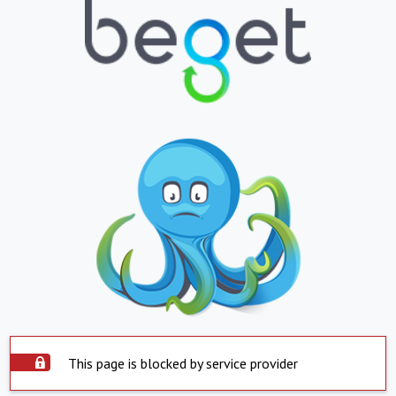
This page is blocked by service provider