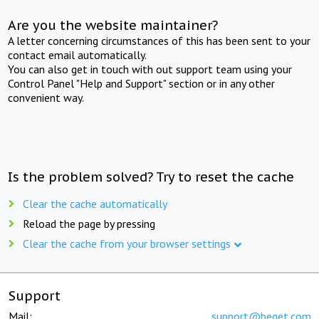
Are you the website maintainer?
A letter concerning circumstances of this has been sent to your
contact email automatically.
You can also get in touch with out support team using your
Control Panel "Help and Support" section or in any other
convenient way.
Is the problem solved? Try to reset the cache
Clear the cache automatically
Reload the page by pressing
Clear the cache from your browser settings
Support
Mail:
support@beget.com