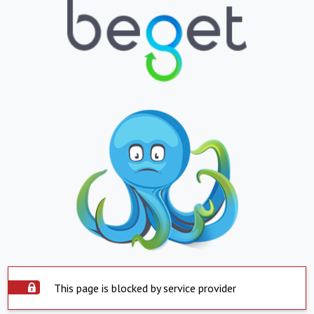
This page is blocked by service provider