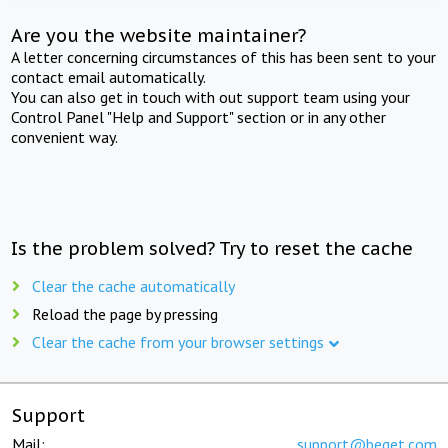
Are you the website maintainer?
A letter concerning circumstances of this has been sent to your
contact email automatically.
You can also get in touch with out support team using your
Control Panel "Help and Support" section or in any other
convenient way.
Is the problem solved? Try to reset the cache
Clear the cache automatically
Reload the page by pressing
Clear the cache from your browser settings
Support
Mail:
support@beget.com