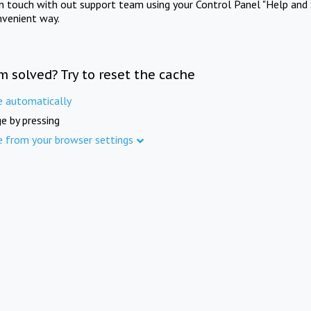
in touch with out support team using your Control Panel "Help and 
nvenient way.
m solved? Try to reset the cache
e automatically
e by pressing
e from your browser settings