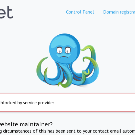
Control Panel
Domain registra
 blocked by service provider
website maintainer?
ng circumstances of this has been sent to your contact email autom