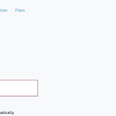
tion
Plans
atically.