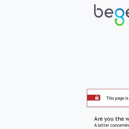
This page is
Are you the 
A letter concerni