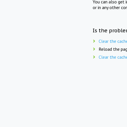
You can also get 
or in any other co
Is the proble
Clear the cach
Reload the pag
Clear the cach