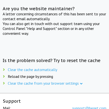
Are you the website maintainer?
A letter concerning circumstances of this has been sent to your
contact email automatically.
You can also get in touch with out support team using your
Control Panel "Help and Support" section or in any other
convenient way.
Is the problem solved? Try to reset the cache
Clear the cache automatically
Reload the page by pressing
Clear the cache from your browser settings
Support
Mail:
support@beget.com