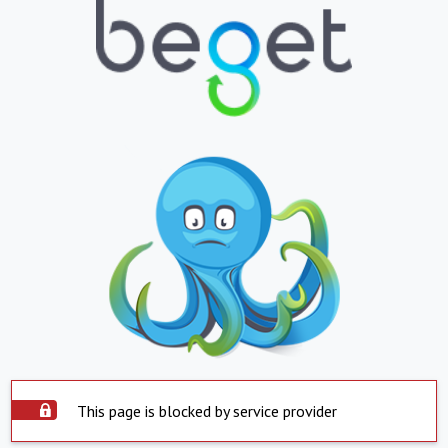
This page is blocked by service provider