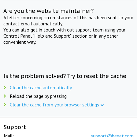
Are you the website maintainer?
A letter concerning circumstances of this has been sent to your
contact email automatically.
You can also get in touch with out support team using your
Control Panel "Help and Support" section or in any other
convenient way.
Is the problem solved? Try to reset the cache
Clear the cache automatically
Reload the page by pressing
Clear the cache from your browser settings
Support
Mail:
support@beget.com