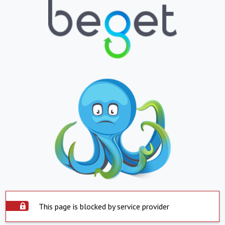
This page is blocked by service provider