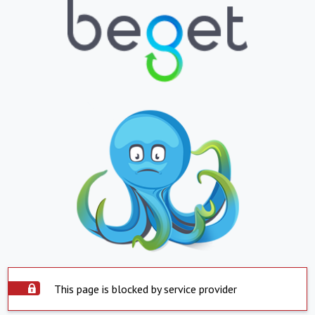
This page is blocked by service provider