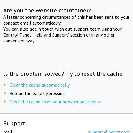
Are you the website maintainer?
A letter concerning circumstances of this has been sent to your
contact email automatically.
You can also get in touch with out support team using your
Control Panel "Help and Support" section or in any other
convenient way.
Is the problem solved? Try to reset the cache
Clear the cache automatically
Reload the page by pressing
Clear the cache from your browser settings
Support
Mail:
support@beget.com